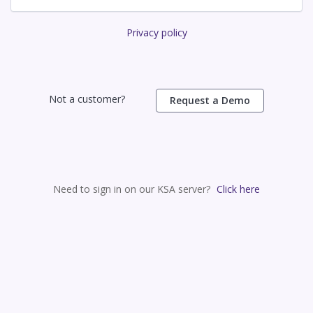
Privacy policy
Not a customer?
Request a Demo
Need to sign in on our KSA server?
Click here