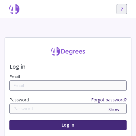
?
Log in
Email
Password
Forgot password?
Show